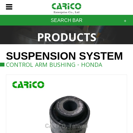
SEARCH BAR
PRODUCTS
SUSPENSION SYSTEM
CONTROL ARM BUSHING - HONDA