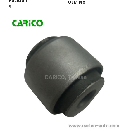
Position
OEM No
R