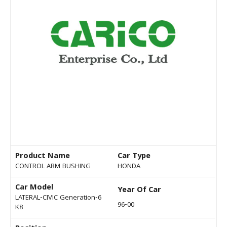
Product Name
Car Type
CONTROL ARM BUSHING
HONDA
Car Model
Year Of Car
LATERAL-CIVIC Generation-6
96-00
K8