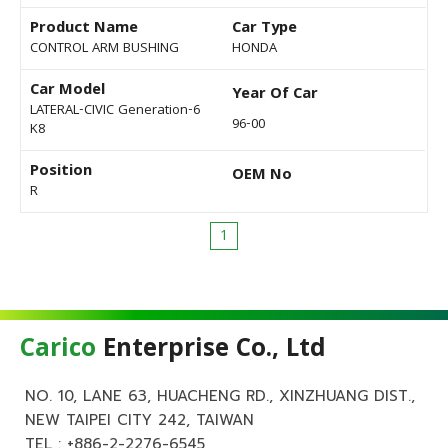
Product Name
Car Type
CONTROL ARM BUSHING
HONDA
Car Model
Year Of Car
LATERAL-CIVIC Generation-6
96-00
K8
Position
OEM No
R
1
Carico
Enterprise Co., Ltd
NO. 10, LANE 63, HUACHENG RD., XINZHUANG DIST.,
NEW TAIPEI CITY 242, TAIWAN
TEL :
+886-2-2276-6545