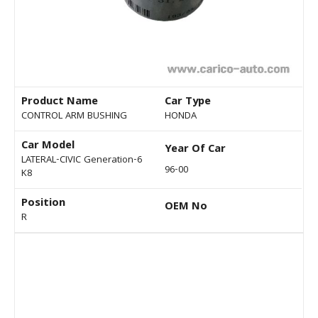
Product Name
Car Type
CONTROL ARM BUSHING
HONDA
Car Model
Year Of Car
LATERAL-CIVIC Generation-6
96-00
K8
Position
OEM No
R