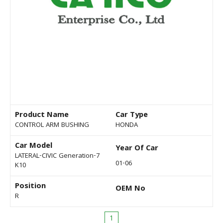
Product Name
Car Type
CONTROL ARM BUSHING
HONDA
Car Model
Year Of Car
LATERAL-CIVIC Generation-7
01-06
K10
Position
OEM No
R
1