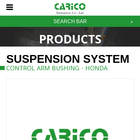
SEARCH BAR
PRODUCTS
SUSPENSION SYSTEM
CONTROL ARM BUSHING - HONDA