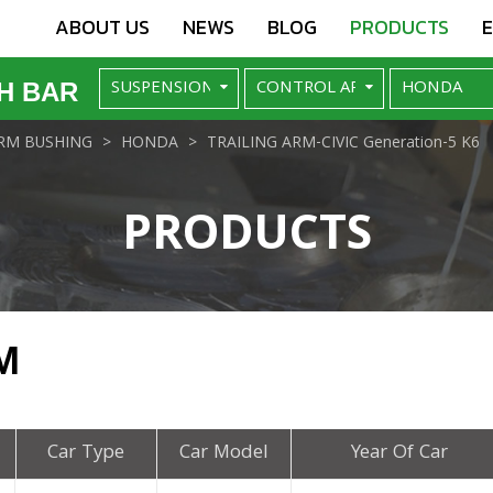
ABOUT US
NEWS
BLOG
PRODUCTS
H BAR
RM BUSHING
HONDA
TRAILING ARM-CIVIC Generation-5 K6
PRODUCTS
M
Car Type
Car Model
Year Of Car