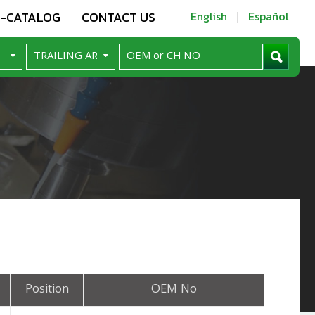
E-CATALOG
CONTACT US
English
Español
Position
OEM No