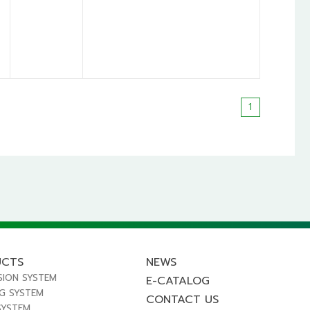
1
UCTS
NEWS
SION SYSTEM
E-CATALOG
NG SYSTEM
CONTACT US
SYSTEM