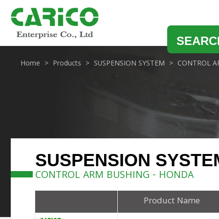
SEARC
Home
Products
SUSPENSION SYSTEM
CONTROL A
SUSPENSION SYSTE
CONTROL ARM BUSHING - HONDA
Product Name