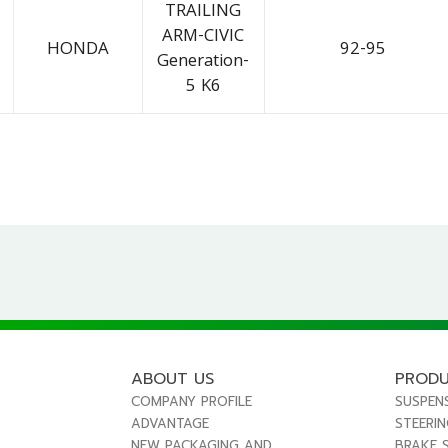
TRAILING
ARM-CIVIC
HONDA
92-95
Generation-
5 K6
ABOUT US
PROD
COMPANY PROFILE
SUSPEN
ADVANTAGE
STEERI
NEW PACKAGING AND
BRAKE 