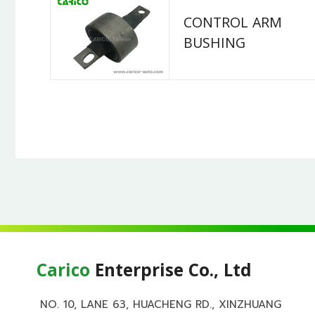
CONTROL ARM
BUSHING
Carico
Enterprise Co., Ltd
NO. 10, LANE 63, HUACHENG RD., XINZHUANG