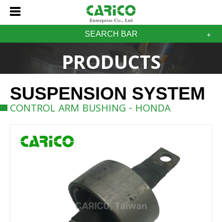
SEARCH BAR
PRODUCTS
SUSPENSION SYSTEM
CONTROL ARM BUSHING - HONDA