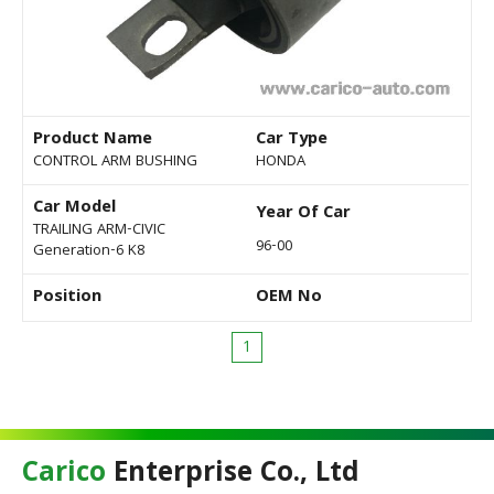
Product Name
Car Type
CONTROL ARM BUSHING
HONDA
Car Model
Year Of Car
TRAILING ARM-CIVIC
96-00
Generation-6 K8
Position
OEM No
1
Carico
Enterprise Co., Ltd