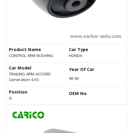
Product Name
Car Type
CONTROL ARM BUSHING
HONDA
Car Model
Year Of Car
TRAILING ARM-ACCORD
90-93
Generation-4 K5
Position
OEM No
G