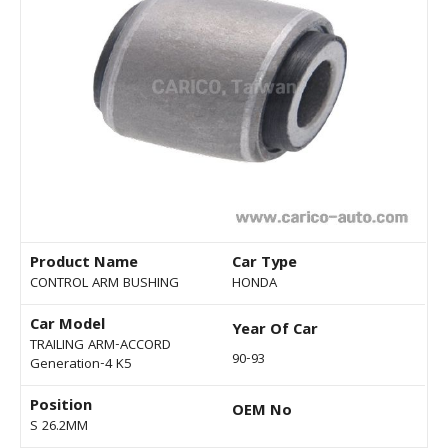
Product Name
Car Type
CONTROL ARM BUSHING
HONDA
Car Model
Year Of Car
TRAILING ARM-ACCORD
90-93
Generation-4 K5
Position
OEM No
S 26.2MM