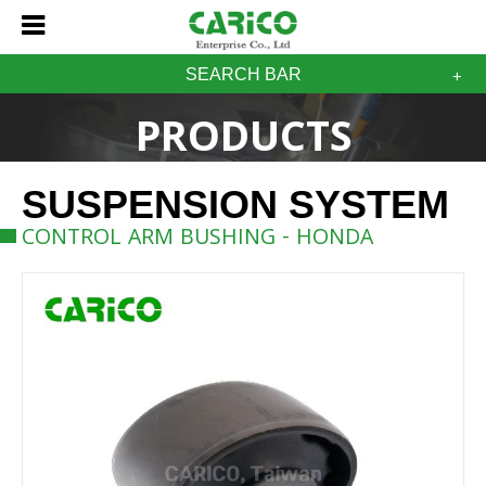
SEARCH BAR
PRODUCTS
SUSPENSION SYSTEM
CONTROL ARM BUSHING - HONDA