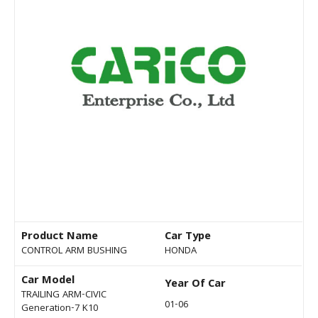
Product Name
Car Type
CONTROL ARM BUSHING
HONDA
Car Model
Year Of Car
TRAILING ARM-CIVIC
01-06
Generation-7 K10