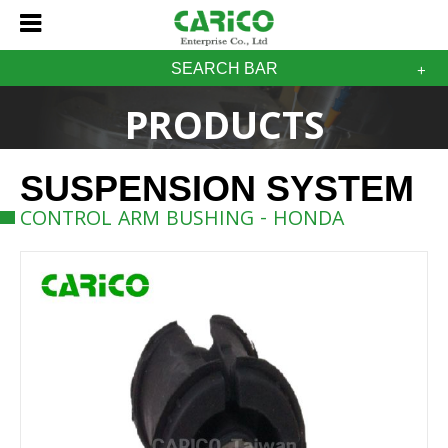
SEARCH BAR
PRODUCTS
SUSPENSION SYSTEM
CONTROL ARM BUSHING - HONDA