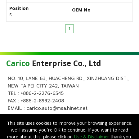
Position
OEM No
S
1
Carico
Enterprise Co., Ltd
NO. 10, LANE 63, HUACHENG RD., XINZHUANG DIST.,
NEW TAIPEI CITY 242, TAIWAN
TEL :
+886-2-2276-6545
FAX : +886-2-8992-2408
EMAIL :
carico.auto@msa.hinet.net
This site uses cookies to improve your browsing experience.
we’ll assume you’re OK to continue. If you want to read
more about this, please click on
Use & Disclaimer
thank you.