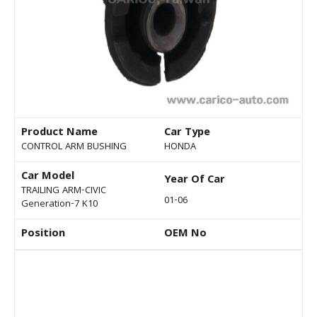
Product Name
Car Type
CONTROL ARM BUSHING
HONDA
Car Model
Year Of Car
TRAILING ARM-CIVIC
01-06
Generation-7 K10
Position
OEM No