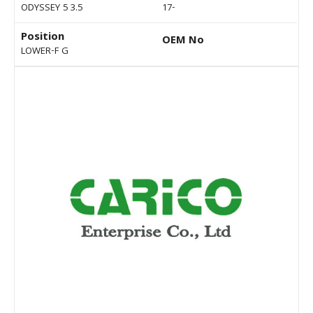
ODYSSEY 5 3.5
17-
Position
OEM No
LOWER-F G