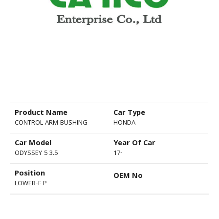
Product Name
Car Type
CONTROL ARM BUSHING
HONDA
Car Model
Year Of Car
ODYSSEY 5 3.5
17-
Position
OEM No
LOWER-F P