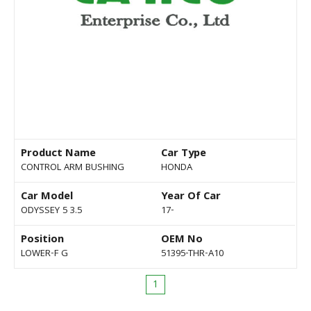
Product Name
Car Type
CONTROL ARM BUSHING
HONDA
Car Model
Year Of Car
ODYSSEY 5 3.5
17-
Position
OEM No
LOWER-F G
51395-THR-A10
1