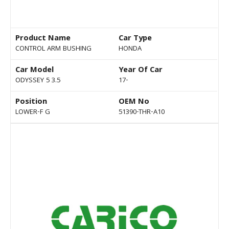
Product Name
Car Type
CONTROL ARM BUSHING
HONDA
Car Model
Year Of Car
ODYSSEY 5 3.5
17-
Position
OEM No
LOWER-F G
51390-THR-A10