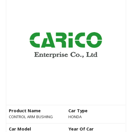
Product Name
Car Type
CONTROL ARM BUSHING
HONDA
Car Model
Year Of Car