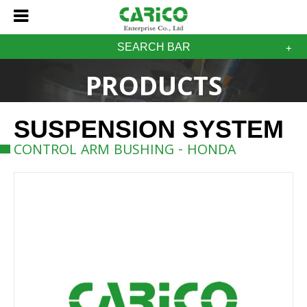
SEARCH BAR
PRODUCTS
SUSPENSION SYSTEM
CONTROL ARM BUSHING - HONDA