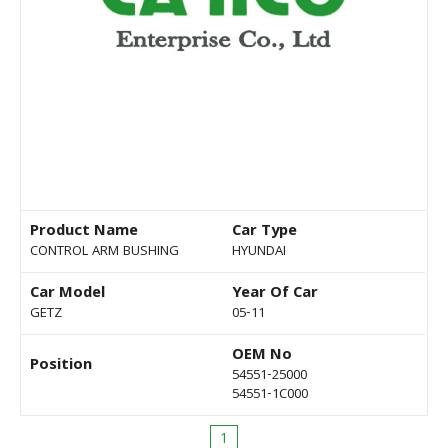
Product Name
Car Type
CONTROL ARM BUSHING
HYUNDAI
Car Model
Year Of Car
GETZ
05-11
OEM No
Position
54551-25000
54551-1C000
1