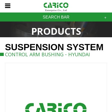
SEARCH BAR
PRODUCTS
SUSPENSION SYSTEM
CONTROL ARM BUSHING - HYUNDAI