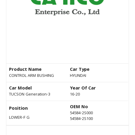
Product Name
Car Type
CONTROL ARM BUSHING
HYUNDAI
Car Model
Year Of Car
TUCSON Generation-3
16-20
OEM No
Position
54584-2S000
LOWER-F G
54584-2S100