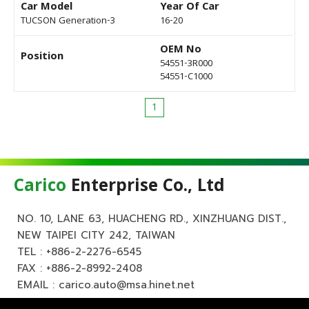
Car Model
Year Of Car
TUCSON Generation-3
16-20
OEM No
Position
54551-3R000
54551-C1000
1
Carico
Enterprise Co., Ltd
NO. 10, LANE 63, HUACHENG RD., XINZHUANG DIST.,
NEW TAIPEI CITY 242, TAIWAN
TEL :
+886-2-2276-6545
FAX : +886-2-8992-2408
EMAIL :
carico.auto@msa.hinet.net