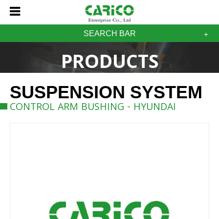
SEARCH BAR
PRODUCTS
SUSPENSION SYSTEM
CONTROL ARM BUSHING - HYUNDAI