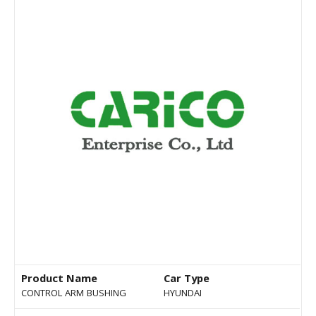
Product Name
Car Type
CONTROL ARM BUSHING
HYUNDAI