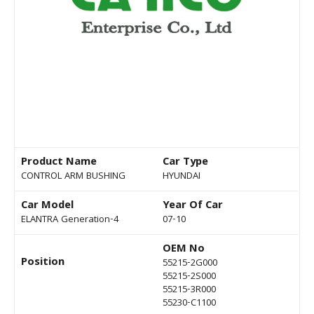
Product Name
Car Type
CONTROL ARM BUSHING
HYUNDAI
Car Model
Year Of Car
ELANTRA Generation-4
07-10
OEM No
Position
55215-2G000
55215-2S000
55215-3R000
55230-C1100