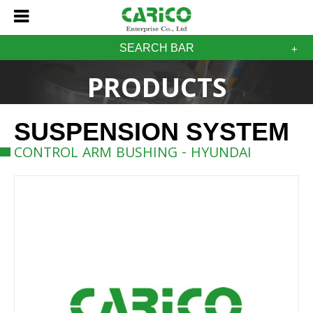
SEARCH BAR
PRODUCTS
SUSPENSION SYSTEM
CONTROL ARM BUSHING - HYUNDAI