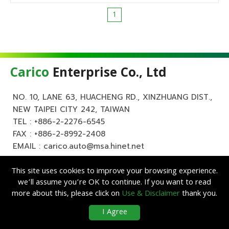
1
Carico
Enterprise Co., Ltd
NO. 10, LANE 63, HUACHENG RD., XINZHUANG DIST.,
NEW TAIPEI CITY 242, TAIWAN
TEL :
+886-2-2276-6545
FAX : +886-2-8992-2408
EMAIL :
carico.auto@msa.hinet.net
This site uses cookies to improve your browsing experience.
we’ll assume you’re OK to continue. If you want to read
more about this, please click on
Use & Disclaimer
thank you.
Copyright ©
Carico
Enterprise Co., Ltd. All Rights Reserved.
|
Use &
I Agree
Disclaimer
| Designed by
Lets Media
EZB2B