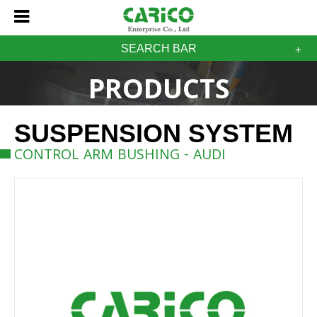
SEARCH BAR
PRODUCTS
SUSPENSION SYSTEM
CONTROL ARM BUSHING - AUDI