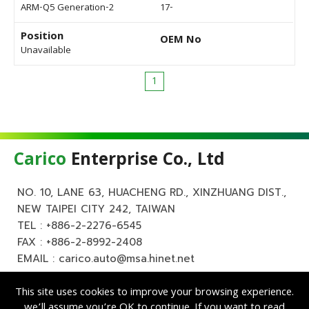
ARM-Q5 Generation-2
17-
Position
OEM No
Unavailable
1
Carico
Enterprise Co., Ltd
NO. 10, LANE 63, HUACHENG RD., XINZHUANG DIST.,
NEW TAIPEI CITY 242, TAIWAN
TEL :
+886-2-2276-6545
FAX : +886-2-8992-2408
EMAIL :
carico.auto@msa.hinet.net
This site uses cookies to improve your browsing experience.
we’ll assume you’re OK to continue. If you want to read