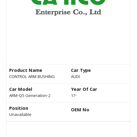
Product Name
Car Type
CONTROL ARM BUSHING
AUDI
Car Model
Year Of Car
ARM-Q5 Generation-2
17-
Position
OEM No
Unavailable