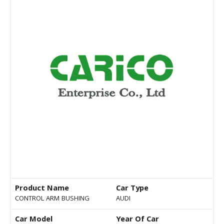
Product Name
Car Type
CONTROL ARM BUSHING
AUDI
Car Model
Year Of Car