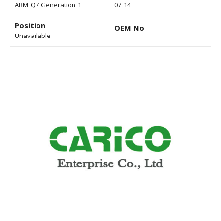
ARM-Q7 Generation-1
07-14
Position
OEM No
Unavailable