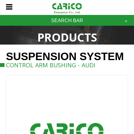
SEARCH BAR
PRODUCTS
SUSPENSION SYSTEM
CONTROL ARM BUSHING - AUDI