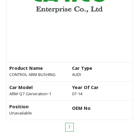
Product Name
Car Type
CONTROL ARM BUSHING
AUDI
Car Model
Year Of Car
ARM-Q7 Generation-1
07-14
Position
OEM No
Unavailable
1