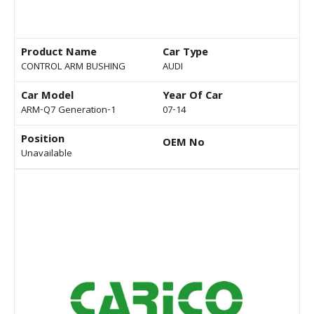
Product Name
Car Type
CONTROL ARM BUSHING
AUDI
Car Model
Year Of Car
ARM-Q7 Generation-1
07-14
Position
OEM No
Unavailable