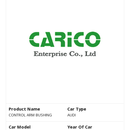
Product Name
Car Type
CONTROL ARM BUSHING
AUDI
Car Model
Year Of Car