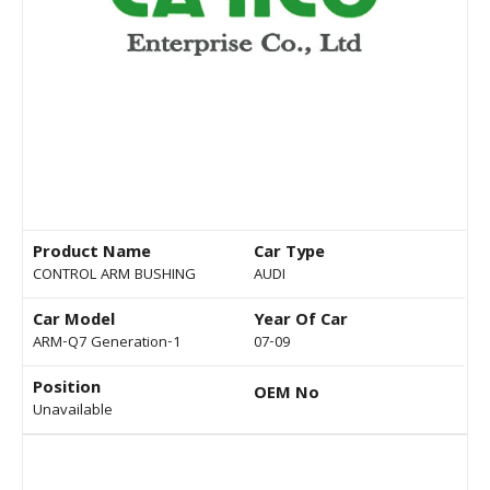
Product Name
Car Type
CONTROL ARM BUSHING
AUDI
Car Model
Year Of Car
ARM-Q7 Generation-1
07-09
Position
OEM No
Unavailable