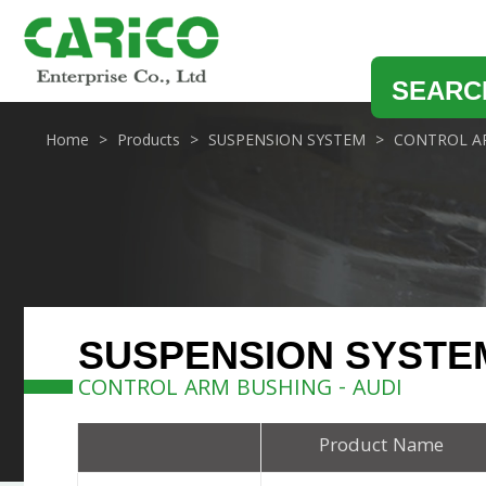
SEARC
Home
Products
SUSPENSION SYSTEM
CONTROL A
SUSPENSION SYSTE
CONTROL ARM BUSHING - AUDI
Product Name