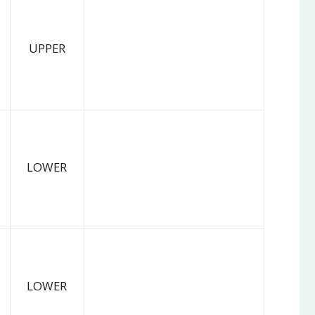
UPPER
LOWER
LOWER