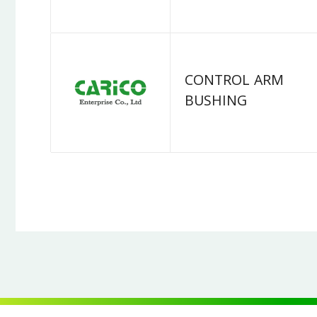
CONTROL ARM
BUSHING