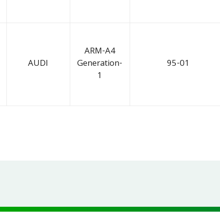
ARM-A4
AUDI
Generation-
95-01
1