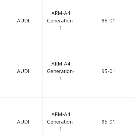
ARM-A4
AUDI
Generation-
95-01
1
ARM-A4
AUDI
Generation-
95-01
1
ARM-A4
AUDI
Generation-
95-01
1