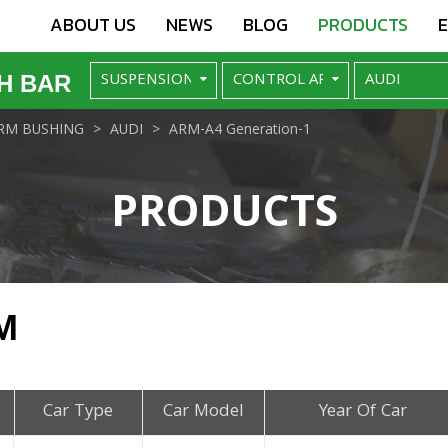
ABOUT US
NEWS
BLOG
PRODUCTS
H BAR
RM BUSHING
AUDI
ARM-A4 Generation-1
PRODUCTS
M
Car Type
Car Model
Year Of Car