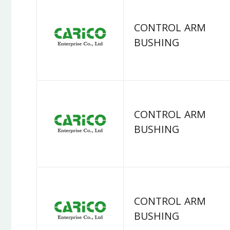
CONTROL ARM
BUSHING
CONTROL ARM
BUSHING
CONTROL ARM
BUSHING