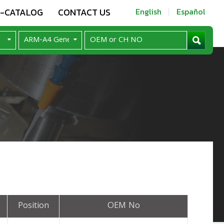
E-CATALOG
CONTACT US
English
Español
Position
OEM No