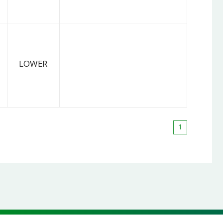
LOWER
1