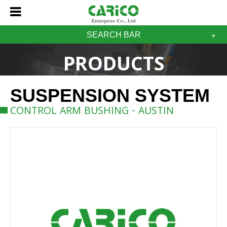
SEARCH BAR
PRODUCTS
SUSPENSION SYSTEM
CONTROL ARM BUSHING - AUSTIN