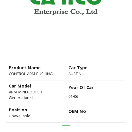
Product Name
Car Type
CONTROL ARM BUSHING
AUSTIN
Car Model
Year Of Car
ARM-MINI COOPER
01-06
Generation-1
Position
OEM No
Unavailable
1