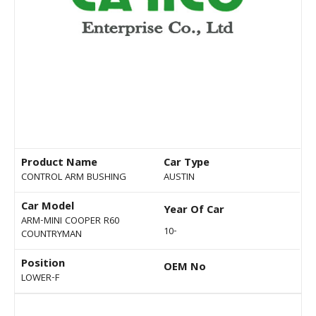
Product Name
Car Type
CONTROL ARM BUSHING
AUSTIN
Car Model
Year Of Car
ARM-MINI COOPER R60
10-
COUNTRYMAN
Position
OEM No
LOWER-F