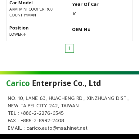
Car Model
Year Of Car
ARM-MINI COOPER R60
10-
COUNTRYMAN
Position
OEM No
LOWER-F
1
Carico
Enterprise Co., Ltd
NO. 10, LANE 63, HUACHENG RD., XINZHUANG DIST.,
NEW TAIPEI CITY 242, TAIWAN
TEL :
+886-2-2276-6545
FAX : +886-2-8992-2408
EMAIL :
carico.auto@msa.hinet.net