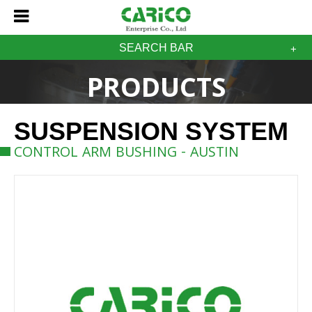
SEARCH BAR
PRODUCTS
SUSPENSION SYSTEM
CONTROL ARM BUSHING - AUSTIN