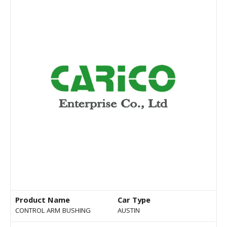
Product Name
Car Type
CONTROL ARM BUSHING
AUSTIN