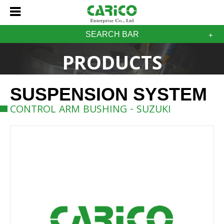
SEARCH BAR
PRODUCTS
SUSPENSION SYSTEM
CONTROL ARM BUSHING - SUZUKI