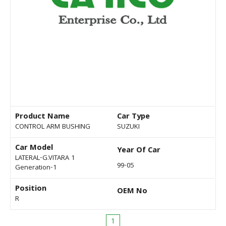
Product Name
Car Type
CONTROL ARM BUSHING
SUZUKI
Car Model
Year Of Car
LATERAL-G.VITARA 1
99-05
Generation-1
Position
OEM No
R
1