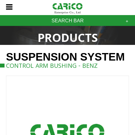
SEARCH BAR
PRODUCTS
SUSPENSION SYSTEM
CONTROL ARM BUSHING - BENZ