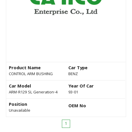
Product Name
Car Type
CONTROL ARM BUSHING
BENZ
Car Model
Year Of Car
ARM-R129 SL Generation-4
93-01
Position
OEM No
Unavailable
1