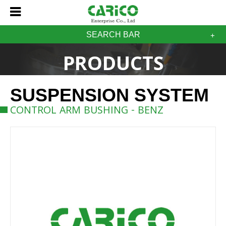
SEARCH BAR
PRODUCTS
SUSPENSION SYSTEM
CONTROL ARM BUSHING - BENZ