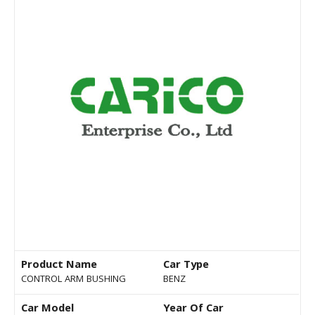
Product Name
Car Type
CONTROL ARM BUSHING
BENZ
Car Model
Year Of Car