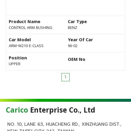
Product Name
Car Type
CONTROL ARM BUSHING
BENZ
Car Model
Year Of Car
ARM-W210 E-CLASS
96-02
Position
OEM No
UPPER
1
Carico
Enterprise Co., Ltd
NO. 10, LANE 63, HUACHENG RD., XINZHUANG DIST.,