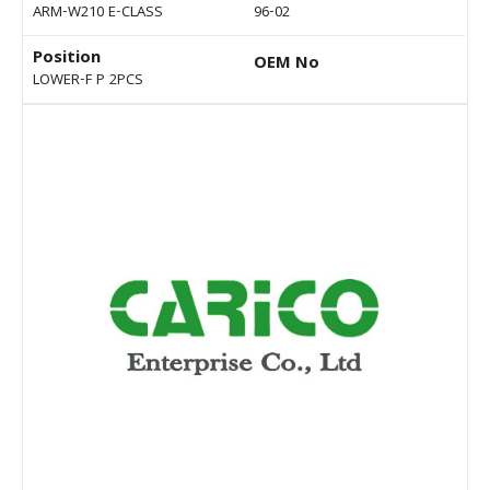
ARM-W210 E-CLASS
96-02
Position
OEM No
LOWER-F P 2PCS