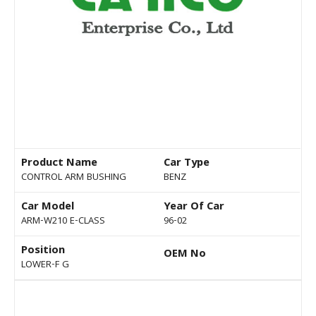
Product Name
Car Type
CONTROL ARM BUSHING
BENZ
Car Model
Year Of Car
ARM-W210 E-CLASS
96-02
Position
OEM No
LOWER-F G