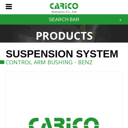
SEARCH BAR
PRODUCTS
SUSPENSION SYSTEM
CONTROL ARM BUSHING - BENZ