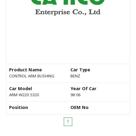
Product Name
Car Type
CONTROL ARM BUSHING
BENZ
Car Model
Year Of Car
ARM-W220 S320
98-06
Position
OEM No
1