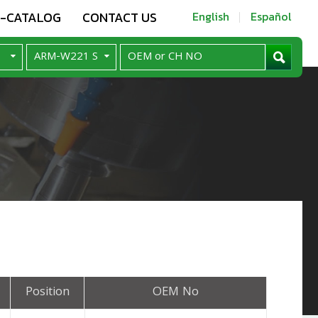
E-CATALOG
CONTACT US
English
Español
Position
OEM No