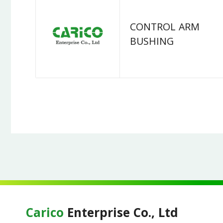
CONTROL ARM
BUSHING
Carico
Enterprise Co., Ltd