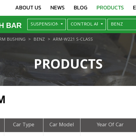
ABOUT US
NEWS
BLOG
PRODUCTS
H BAR
RM BUSHING
BENZ
ARM-W221 S-CLASS
PRODUCTS
M
Car Type
Car Model
Year Of Car