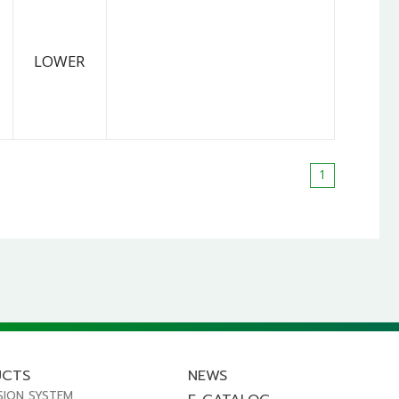
LOWER
1
UCTS
NEWS
SION SYSTEM