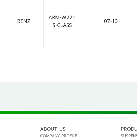
ARM-W221
BENZ
07-13
S-CLASS
ABOUT US
PROD
COMPANY PROFILE
SUSPEN