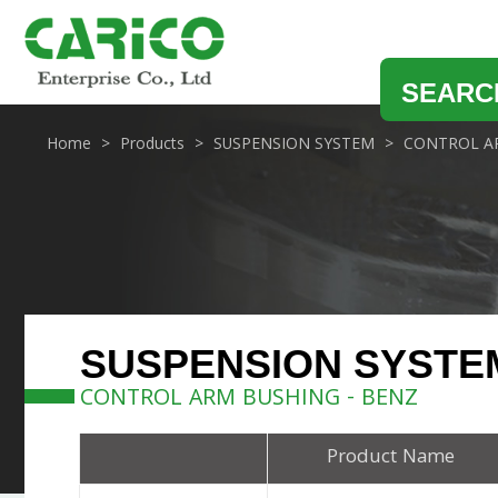
SEARC
Home
Products
SUSPENSION SYSTEM
CONTROL A
SUSPENSION SYSTE
CONTROL ARM BUSHING - BENZ
Product Name