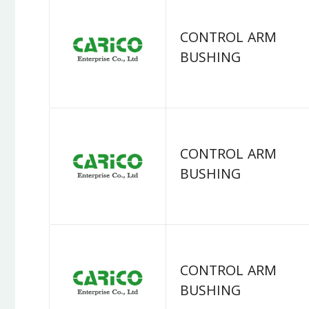
CONTROL ARM
BUSHING
CONTROL ARM
BUSHING
CONTROL ARM
BUSHING