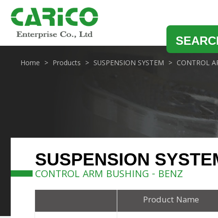
SEARC
Home
Products
SUSPENSION SYSTEM
CONTROL A
SUSPENSION SYSTE
CONTROL ARM BUSHING - BENZ
Product Name