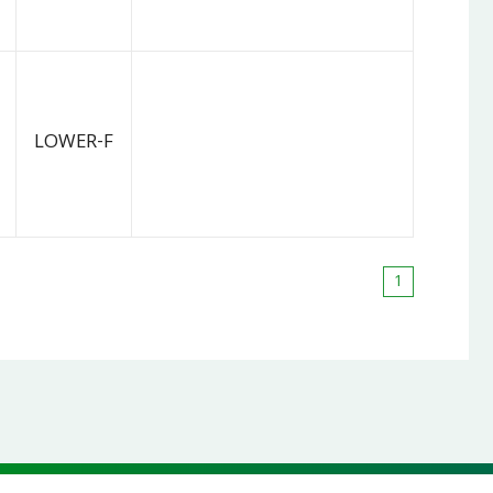
LOWER-F
1