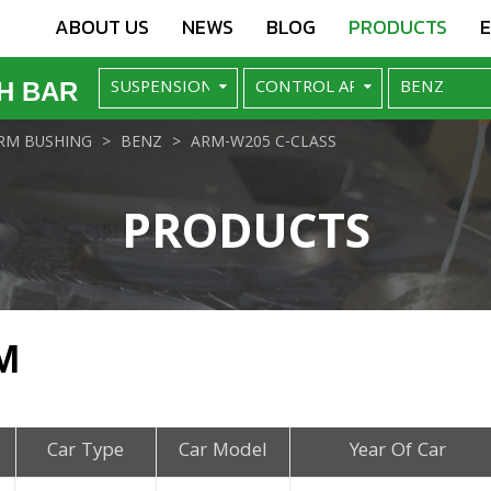
ABOUT US
NEWS
BLOG
PRODUCTS
H BAR
RM BUSHING
BENZ
ARM-W205 C-CLASS
PRODUCTS
M
Car Type
Car Model
Year Of Car