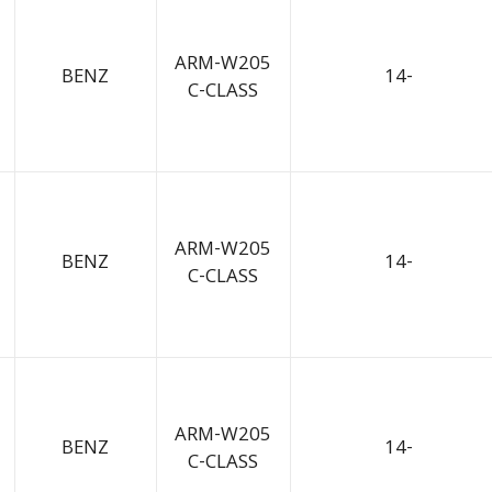
ARM-W205
BENZ
14-
C-CLASS
ARM-W205
BENZ
14-
C-CLASS
ARM-W205
BENZ
14-
C-CLASS