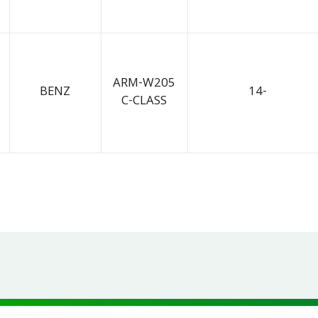
ARM-W205
BENZ
14-
C-CLASS