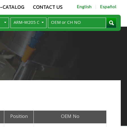
E-CATALOG
CONTACT US
English
Español
Position
OEM No