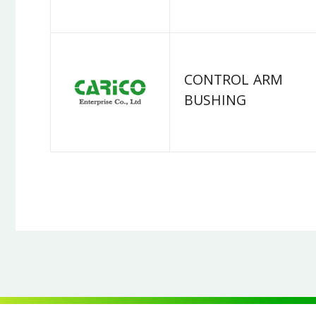
CONTROL ARM
BUSHING