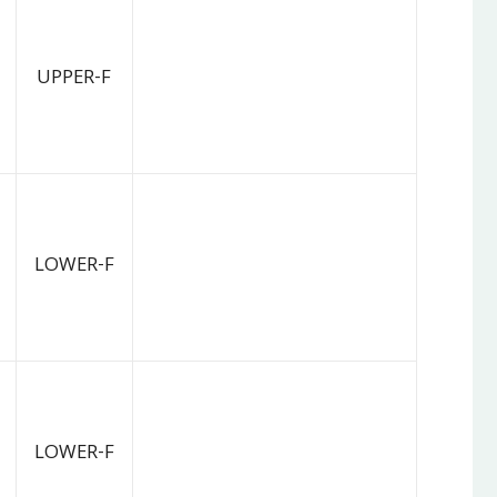
UPPER-F
LOWER-F
LOWER-F