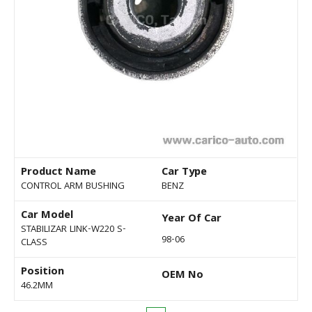
Product Name
Car Type
CONTROL ARM BUSHING
BENZ
Car Model
Year Of Car
STABILIZAR LINK-W220 S-
98-06
CLASS
Position
OEM No
46.2MM