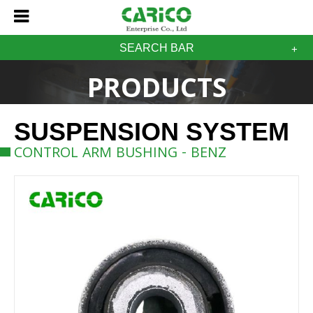
SEARCH BAR
PRODUCTS
SUSPENSION SYSTEM
CONTROL ARM BUSHING - BENZ