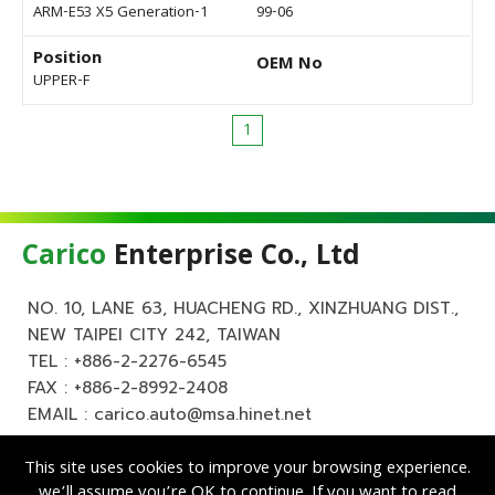
ARM-E53 X5 Generation-1
99-06
Position
OEM No
UPPER-F
1
Carico
Enterprise Co., Ltd
NO. 10, LANE 63, HUACHENG RD., XINZHUANG DIST.,
NEW TAIPEI CITY 242, TAIWAN
TEL :
+886-2-2276-6545
FAX : +886-2-8992-2408
EMAIL :
carico.auto@msa.hinet.net
This site uses cookies to improve your browsing experience.
we’ll assume you’re OK to continue. If you want to read