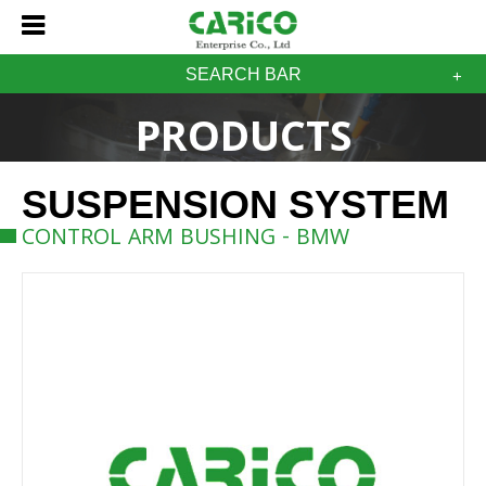
SEARCH BAR
PRODUCTS
SUSPENSION SYSTEM
CONTROL ARM BUSHING - BMW