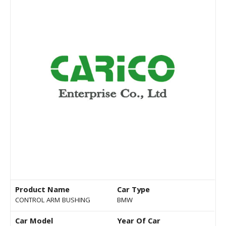
Product Name
Car Type
CONTROL ARM BUSHING
BMW
Car Model
Year Of Car