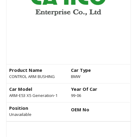
Product Name
Car Type
CONTROL ARM BUSHING
BMW
Car Model
Year Of Car
ARM-E53 X5 Generation-1
99-06
Position
OEM No
Unavailable