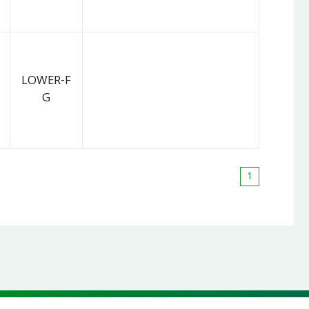
LOWER-F
G
1