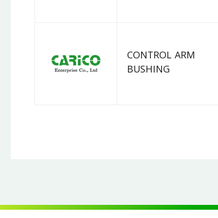
CONTROL ARM
BUSHING