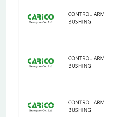
CONTROL ARM
BUSHING
CONTROL ARM
BUSHING
CONTROL ARM
BUSHING