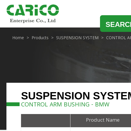
SEARC
Home
Products
SUSPENSION SYSTEM
CONTROL A
SUSPENSION SYSTE
CONTROL ARM BUSHING - BMW
Product Name