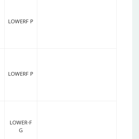
LOWERF P
LOWERF P
LOWER-F
G