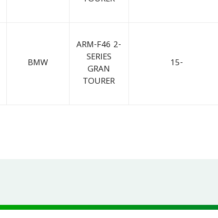
ARM-F46 2-
SERIES
BMW
15-
GRAN
TOURER