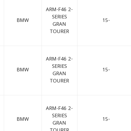
ARM-F46 2-
SERIES
BMW
15-
GRAN
TOURER
ARM-F46 2-
SERIES
BMW
15-
GRAN
TOURER
ARM-F46 2-
SERIES
BMW
15-
GRAN
TOURER