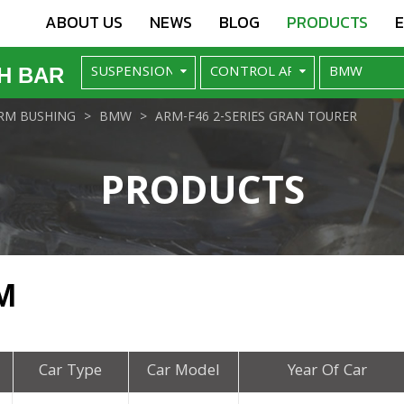
ABOUT US
NEWS
BLOG
PRODUCTS
H BAR
RM BUSHING
BMW
ARM-F46 2-SERIES GRAN TOURER
PRODUCTS
M
Car Type
Car Model
Year Of Car