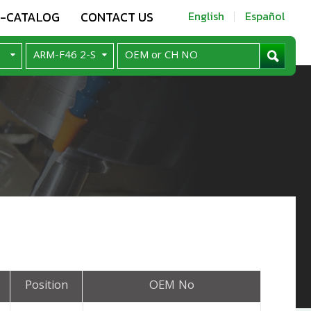
E-CATALOG
CONTACT US
English
Español
Position
OEM No