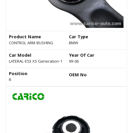
Product Name
Car Type
CONTROL ARM BUSHING
BMW
Car Model
Year Of Car
LATERAL-E53 X5 Generation-1
99-06
Position
OEM No
R