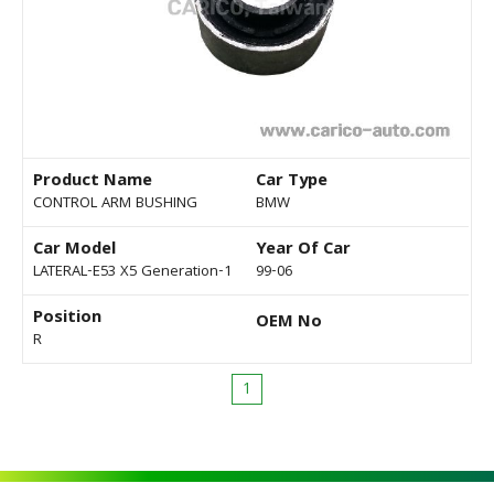
Product Name
Car Type
CONTROL ARM BUSHING
BMW
Car Model
Year Of Car
LATERAL-E53 X5 Generation-1
99-06
Position
OEM No
R
1