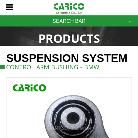
SEARCH BAR
PRODUCTS
SUSPENSION SYSTEM
CONTROL ARM BUSHING - BMW