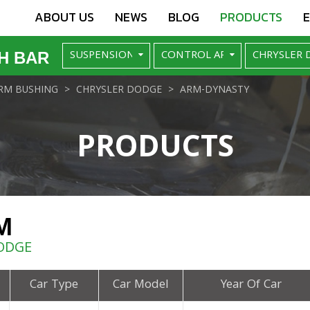
ABOUT US
NEWS
BLOG
PRODUCTS
H BAR
RM BUSHING
CHRYSLER DODGE
ARM-DYNASTY
PRODUCTS
M
ODGE
Car Type
Car Model
Year Of Car