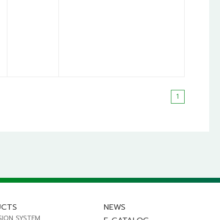
1
UCTS
NEWS
SION SYSTEM