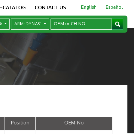
E-CATALOG
CONTACT US
English
Español
Position
OEM No