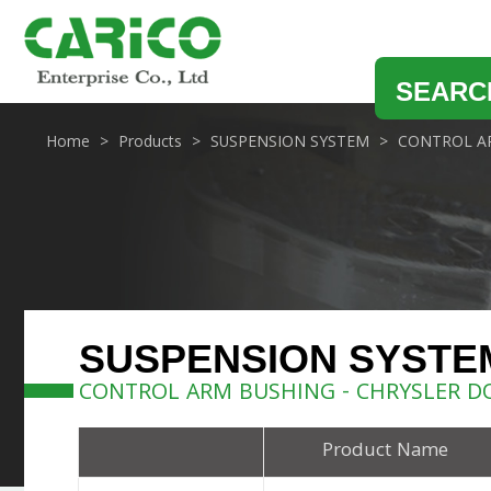
SEARC
Home
Products
SUSPENSION SYSTEM
CONTROL A
SUSPENSION SYSTE
CONTROL ARM BUSHING - CHRYSLER D
Product Name