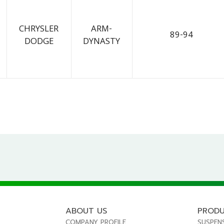
CHRYSLER
ARM-
89-94
DODGE
DYNASTY
ABOUT US
PROD
COMPANY PROFILE
SUSPEN