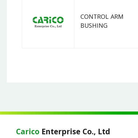
CONTROL ARM
BUSHING
Carico
Enterprise Co., Ltd