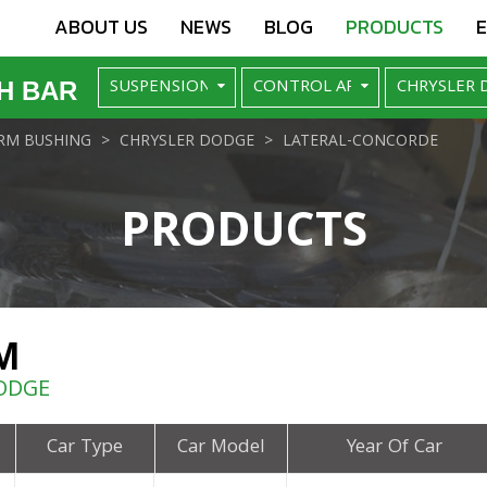
ABOUT US
NEWS
BLOG
PRODUCTS
H BAR
RM BUSHING
CHRYSLER DODGE
LATERAL-CONCORDE
PRODUCTS
M
ODGE
Car Type
Car Model
Year Of Car