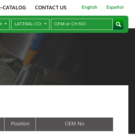
E-CATALOG
CONTACT US
English
Español
Position
OEM No