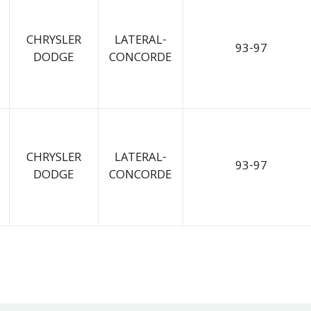
CHRYSLER
LATERAL-
93-97
DODGE
CONCORDE
CHRYSLER
LATERAL-
93-97
DODGE
CONCORDE