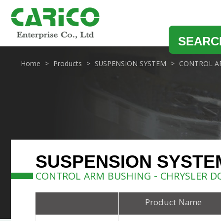
SEARC
Home
Products
SUSPENSION SYSTEM
CONTROL A
SUSPENSION SYSTE
CONTROL ARM BUSHING - CHRYSLER D
Product Name