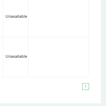
Unavailable
Unavailable
1