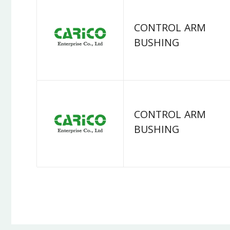
CONTROL ARM
BUSHING
CONTROL ARM
BUSHING