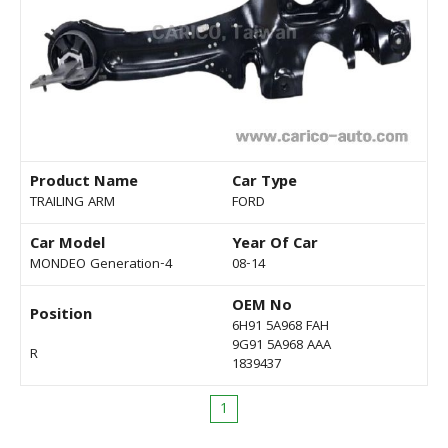
Product Name
Car Type
TRAILING ARM
FORD
Car Model
Year Of Car
MONDEO Generation-4
08-14
OEM No
Position
6H91 5A968 FAH
9G91 5A968 AAA
R
1839437
1