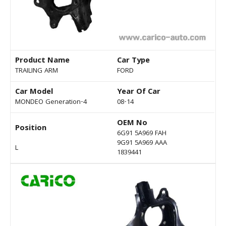
Product Name
Car Type
TRAILING ARM
FORD
Car Model
Year Of Car
MONDEO Generation-4
08-14
OEM No
Position
6G91 5A969 FAH
9G91 5A969 AAA
L
1839441