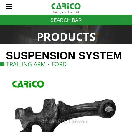
SEARCH BAR
PRODUCTS
SUSPENSION SYSTEM
TRAILING ARM - FORD