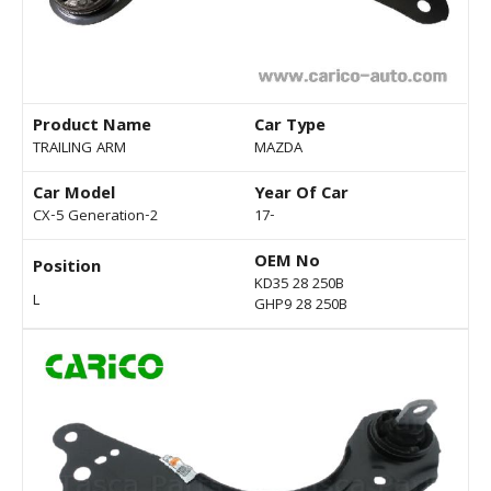
Product Name
Car Type
TRAILING ARM
MAZDA
Car Model
Year Of Car
CX-5 Generation-2
17-
OEM No
Position
KD35 28 250B
L
GHP9 28 250B