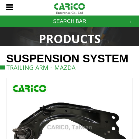
SEARCH BAR
PRODUCTS
SUSPENSION SYSTEM
TRAILING ARM - MAZDA