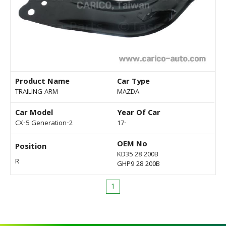
Product Name
Car Type
TRAILING ARM
MAZDA
Car Model
Year Of Car
CX-5 Generation-2
17-
OEM No
Position
KD35 28 200B
R
GHP9 28 200B
1