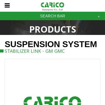
SEARCH BAR
PRODUCTS
SUSPENSION SYSTEM
STABILIZER LINK - GM GMC