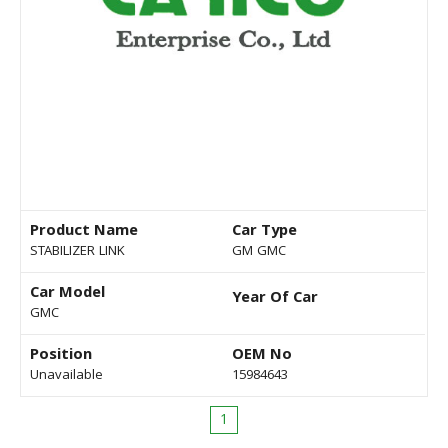
Product Name
Car Type
STABILIZER LINK
GM GMC
Car Model
Year Of Car
GMC
Position
OEM No
Unavailable
15984643
1