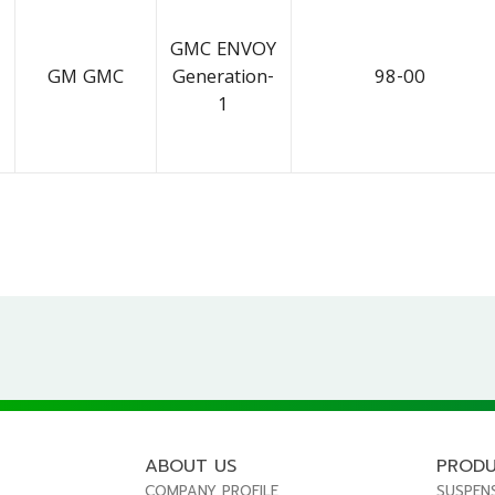
GMC ENVOY
GM GMC
Generation-
98-00
1
ABOUT US
PROD
COMPANY PROFILE
SUSPEN