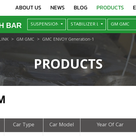
ABOUT US
NEWS
BLOG
PRODUCTS
H BAR
LINK
GM GMC
GMC ENVOY Generation-1
PRODUCTS
M
Car Type
Car Model
Year Of Car