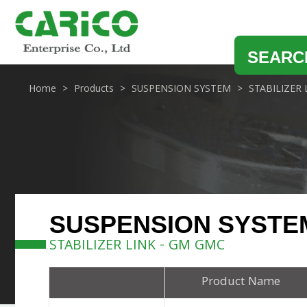
SEARC
Home
Products
SUSPENSION SYSTEM
STABILIZER 
SUSPENSION SYSTE
STABILIZER LINK - GM GMC
Product Name