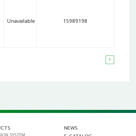
Unavailable
15989198
1
UCTS
NEWS
SION SYSTEM