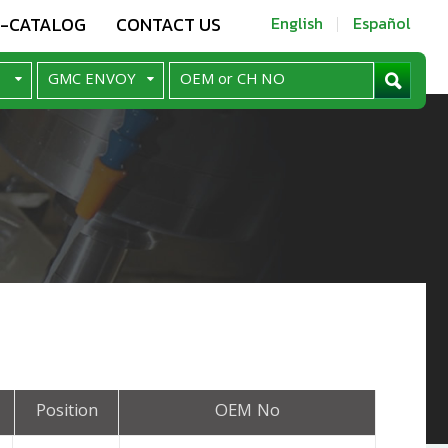
E-CATALOG
CONTACT US
English
Español
Position
OEM No