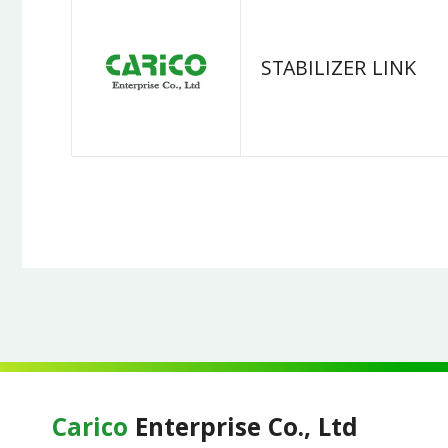
STABILIZER LINK
Carico
Enterprise Co., Ltd