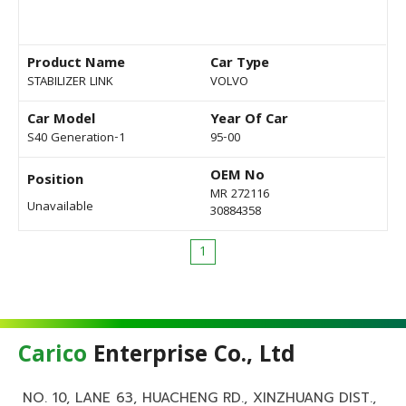
Product Name
Car Type
STABILIZER LINK
VOLVO
Car Model
Year Of Car
S40 Generation-1
95-00
OEM No
Position
MR 272116
Unavailable
30884358
1
Carico
Enterprise Co., Ltd
NO. 10, LANE 63, HUACHENG RD., XINZHUANG DIST.,