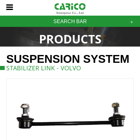
SEARCH BAR
PRODUCTS
SUSPENSION SYSTEM
STABILIZER LINK - VOLVO