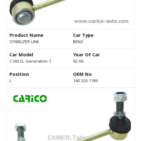
Product Name
Car Type
STABILIZER LINK
BENZ
Car Model
Year Of Car
C140 CL Generation-1
92-00
Position
OEM No
L
140 320 1189