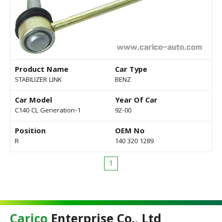
Product Name
Car Type
STABILIZER LINK
BENZ
Car Model
Year Of Car
C140 CL Generation-1
92-00
Position
OEM No
R
140 320 1289
1
Carico
Enterprise Co., Ltd