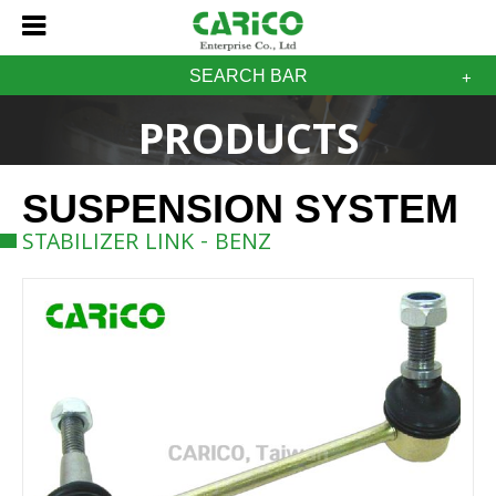
SEARCH BAR
PRODUCTS
SUSPENSION SYSTEM
STABILIZER LINK - BENZ