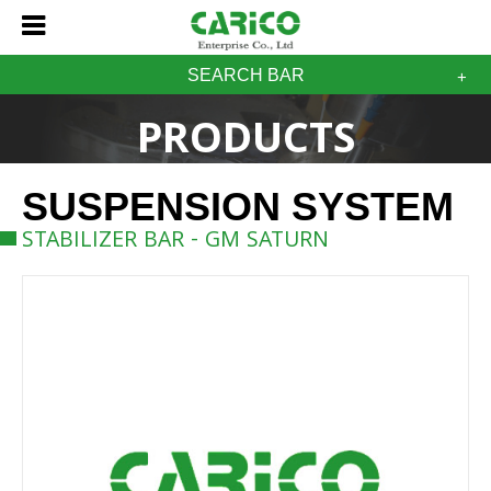
SEARCH BAR
PRODUCTS
SUSPENSION SYSTEM
STABILIZER BAR - GM SATURN