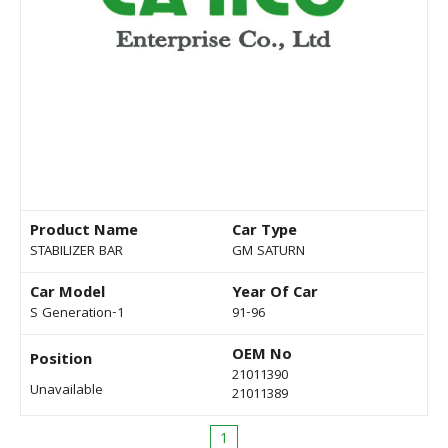
Product Name
Car Type
STABILIZER BAR
GM SATURN
Car Model
Year Of Car
S Generation-1
91-96
OEM No
Position
21011390
Unavailable
21011389
1