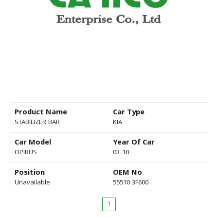
Product Name
Car Type
STABILIZER BAR
KIA
Car Model
Year Of Car
OPIRUS
03-10
Position
OEM No
Unavailable
55510 3F600
1