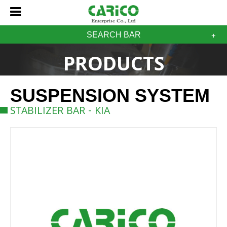
SEARCH BAR
PRODUCTS
SUSPENSION SYSTEM
STABILIZER BAR - KIA