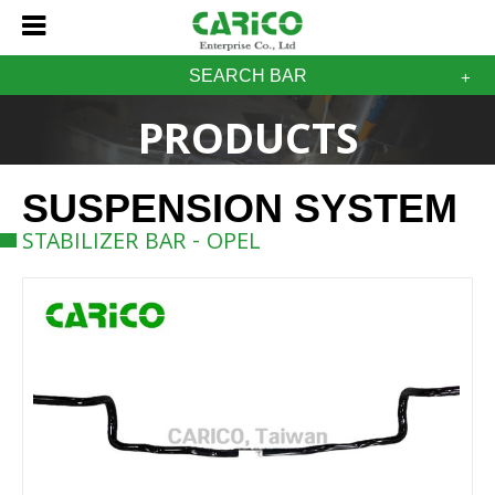
SEARCH BAR
PRODUCTS
SUSPENSION SYSTEM
STABILIZER BAR - OPEL