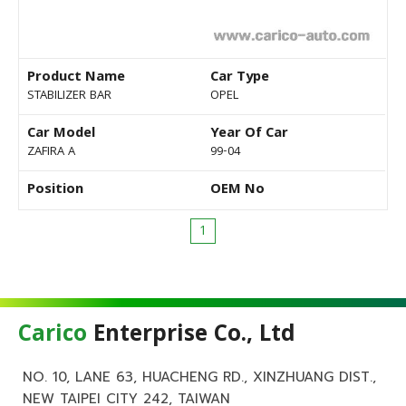
Product Name
Car Type
STABILIZER BAR
OPEL
Car Model
Year Of Car
ZAFIRA A
99-04
Position
OEM No
1
Carico
Enterprise Co., Ltd
NO. 10, LANE 63, HUACHENG RD., XINZHUANG DIST.,
NEW TAIPEI CITY 242, TAIWAN