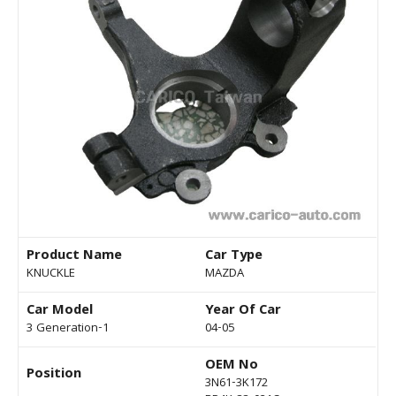
Product Name
Car Type
KNUCKLE
MAZDA
Car Model
Year Of Car
3 Generation-1
04-05
OEM No
Position
3N61-3K172