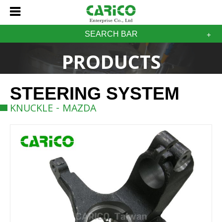
SEARCH BAR
PRODUCTS
STEERING SYSTEM
KNUCKLE - MAZDA