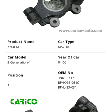
Product Name
Car Type
KNUCKLE
MAZDA
Car Model
Year Of Car
3 Generation-1
04-05
OEM No
Position
3N61-3K171
BP4K-33-031C
ABS L
BP4L-33-031