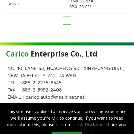
BP4K-33-021C
ABS R
BP4L-33-021
1
Carico
Enterprise Co., Ltd
NO. 10, LANE 63, HUACHENG RD., XINZHUANG DIST.,
NEW TAIPEI CITY 242, TAIWAN
TEL :
+886-2-2276-6545
FAX : +886-2-8992-2408
EMAIL :
carico.auto@msa.hinet.net
This site uses cookies to improve your browsing experience.
we’ll assume you’re OK to continue. If you want to read
more about this, please click on
Use & Disclaimer
thank you.
Copyright ©
Carico
Enterprise Co., Ltd. All Rights Reserved.
|
Use &