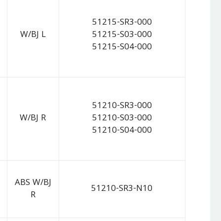
51215-SR3-000
W/BJ L
51215-S03-000
51215-S04-000
51210-SR3-000
W/BJ R
51210-S03-000
51210-S04-000
ABS W/BJ
51210-SR3-N10
R