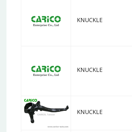
KNUCKLE
KNUCKLE
KNUCKLE