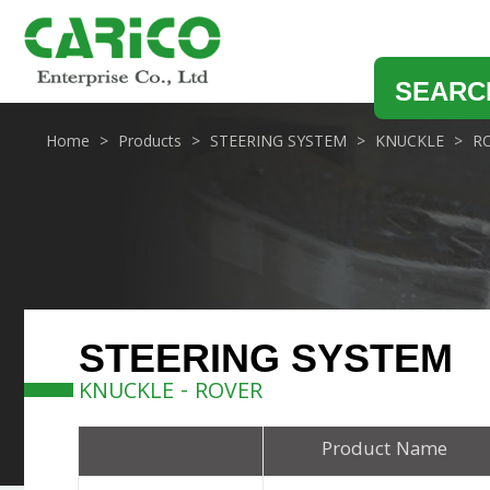
SEARC
Home
Products
STEERING SYSTEM
KNUCKLE
R
STEERING SYSTEM
KNUCKLE - ROVER
Product Name