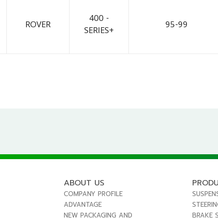
400 -
ROVER
95-99
SERIES+
ABOUT US
PROD
COMPANY PROFILE
SUSPEN
ADVANTAGE
STEERI
NEW PACKAGING AND
BRAKE 