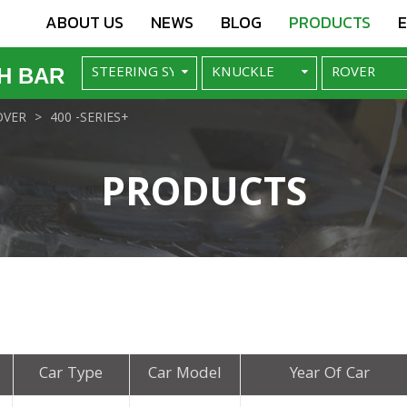
ABOUT US
NEWS
BLOG
PRODUCTS
H BAR
OVER
400 -SERIES+
PRODUCTS
Car Type
Car Model
Year Of Car