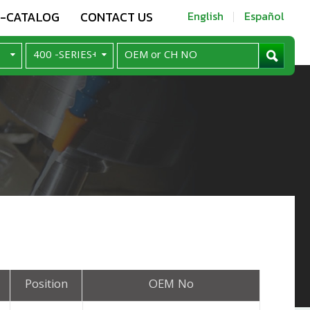
E-CATALOG
CONTACT US
English
Español
Position
OEM No