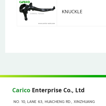
KNUCKLE
Carico
Enterprise Co., Ltd
NO. 10, LANE 63, HUACHENG RD., XINZHUANG