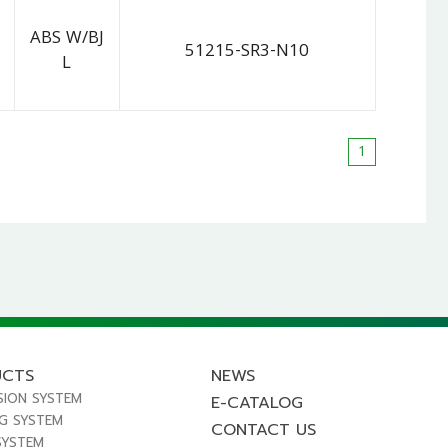
ABS W/BJ
51215-SR3-N10
L
1
UCTS
NEWS
SION SYSTEM
E-CATALOG
NG SYSTEM
CONTACT US
SYSTEM