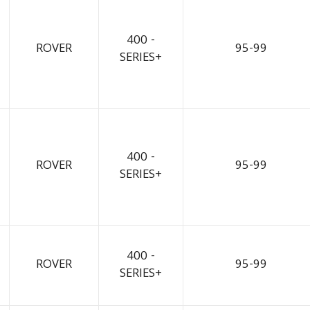
400 -
ROVER
95-99
SERIES+
400 -
ROVER
95-99
SERIES+
400 -
ROVER
95-99
SERIES+