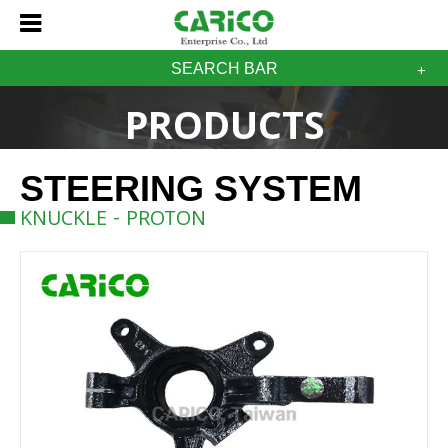
SEARCH BAR
PRODUCTS
STEERING SYSTEM
KNUCKLE - PROTON