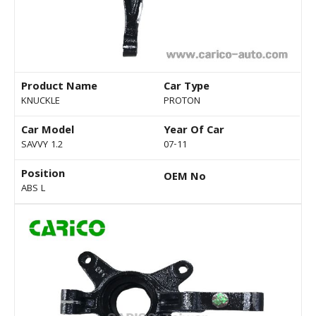
Product Name
Car Type
KNUCKLE
PROTON
Car Model
Year Of Car
SAVVY 1.2
07-11
Position
OEM No
ABS L