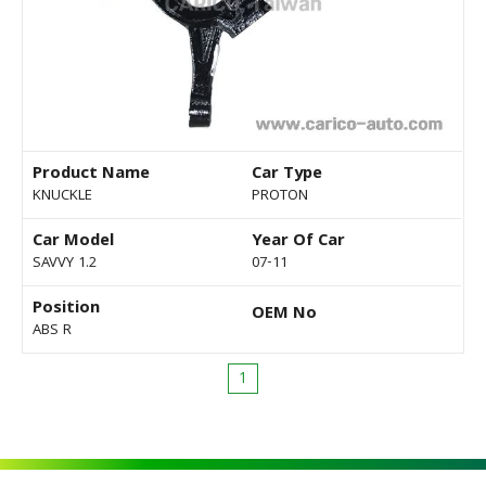
Product Name
Car Type
KNUCKLE
PROTON
Car Model
Year Of Car
SAVVY 1.2
07-11
Position
OEM No
ABS R
1