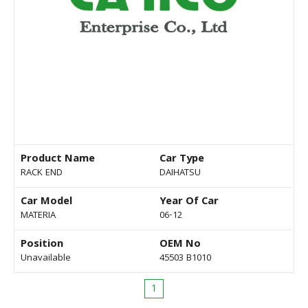
Product Name
Car Type
RACK END
DAIHATSU
Car Model
Year Of Car
MATERIA
06-12
Position
OEM No
Unavailable
45503 B1010
1