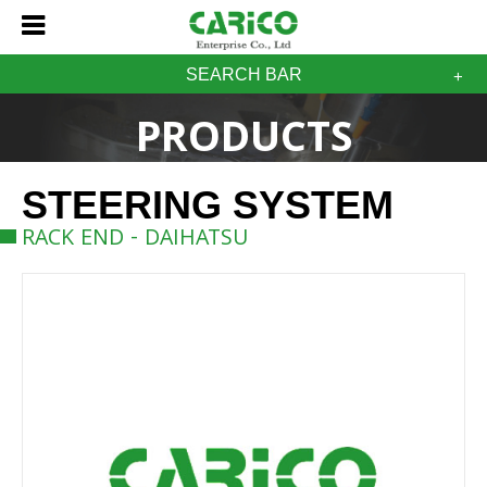
SEARCH BAR
PRODUCTS
STEERING SYSTEM
RACK END - DAIHATSU