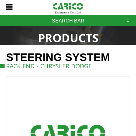
SEARCH BAR
PRODUCTS
STEERING SYSTEM
RACK END - CHRYSLER DODGE