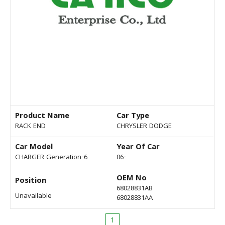
Product Name
Car Type
RACK END
CHRYSLER DODGE
Car Model
Year Of Car
CHARGER Generation-6
06-
OEM No
Position
68028831AB
Unavailable
68028831AA
1