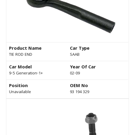
Product Name
Car Type
TIE ROD END
SAAB
Car Model
Year Of Car
9-5 Generation-1+
02-09
Position
OEM No
Unavailable
93 194 329