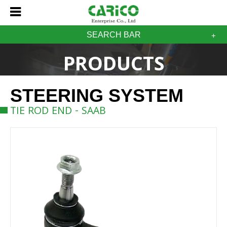
SEARCH BAR
PRODUCTS
STEERING SYSTEM
TIE ROD END - SAAB