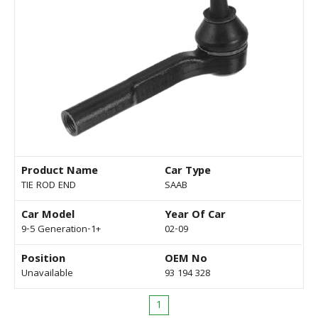
Product Name
Car Type
TIE ROD END
SAAB
Car Model
Year Of Car
9-5 Generation-1+
02-09
Position
OEM No
Unavailable
93 194 328
1