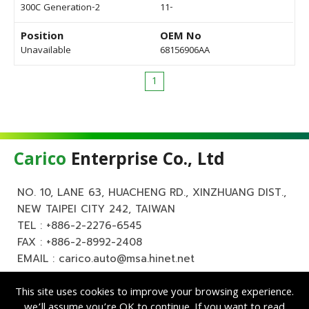
300C Generation-2
11-
Position
OEM No
Unavailable
68156906AA
1
Carico
Enterprise Co., Ltd
NO. 10, LANE 63, HUACHENG RD., XINZHUANG DIST.,
NEW TAIPEI CITY 242, TAIWAN
TEL :
+886-2-2276-6545
FAX : +886-2-8992-2408
EMAIL :
carico.auto@msa.hinet.net
This site uses cookies to improve your browsing experience.
we’ll assume you’re OK to continue. If you want to read