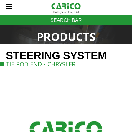
SEARCH BAR
PRODUCTS
STEERING SYSTEM
TIE ROD END - CHRYSLER