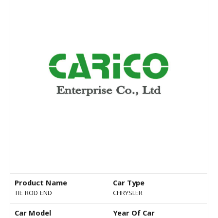
Product Name
Car Type
TIE ROD END
CHRYSLER
Car Model
Year Of Car