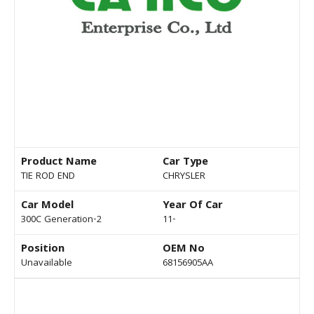
Product Name
Car Type
TIE ROD END
CHRYSLER
Car Model
Year Of Car
300C Generation-2
11-
Position
OEM No
Unavailable
68156905AA