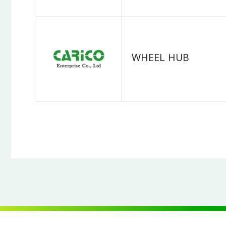
WHEEL HUB