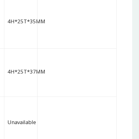
4H*25T*35MM
4H*25T*37MM
Unavailable