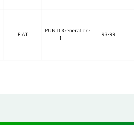
PUNTOGeneration-
FIAT
93-99
1