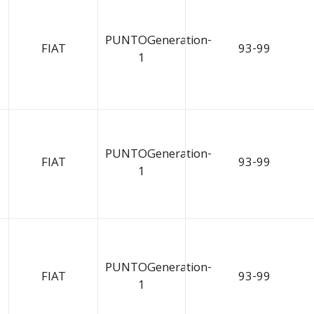
PUNTOGeneration-
FIAT
93-99
1
PUNTOGeneration-
FIAT
93-99
1
PUNTOGeneration-
FIAT
93-99
1