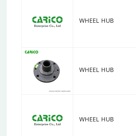
WHEEL HUB
WHEEL HUB
WHEEL HUB