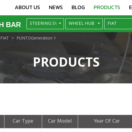
ABOUT US
NEWS
BLOG
PRODUCTS
H BAR
FIAT
PUNTOGeneration-1
PRODUCTS
Car Type
Car Model
Year Of Car