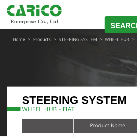
SEARC
Home
Products
STEERING SYSTEM
WHEEL HUB
STEERING SYSTEM
WHEEL HUB - FIAT
Product Name