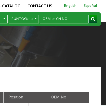
E-CATALOG
CONTACT US
English
Español
Position
OEM No