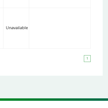
Unavailable
1