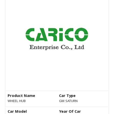
Product Name
Car Type
WHEEL HUB
GM SATURN
Car Model
Year Of Car