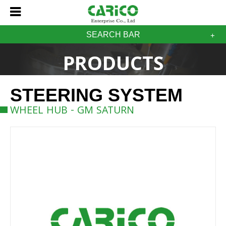
SEARCH BAR
PRODUCTS
STEERING SYSTEM
WHEEL HUB - GM SATURN