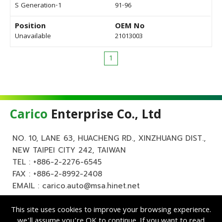
S Generation-1
91-96
Position
OEM No
Unavailable
21013003
1
Carico
Enterprise Co., Ltd
NO. 10, LANE 63, HUACHENG RD., XINZHUANG DIST.,
NEW TAIPEI CITY 242, TAIWAN
TEL :
+886-2-2276-6545
FAX : +886-2-8992-2408
EMAIL :
carico.auto@msa.hinet.net
This site uses cookies to improve your browsing experience.
we’ll assume you’re OK to continue. If you want to read