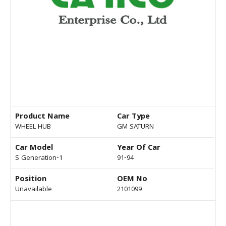
Product Name
Car Type
WHEEL HUB
GM SATURN
Car Model
Year Of Car
S Generation-1
91-94
Position
OEM No
Unavailable
2101099