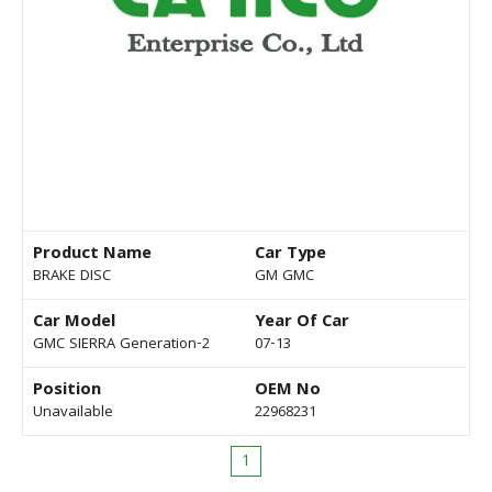
Product Name
Car Type
BRAKE DISC
GM GMC
Car Model
Year Of Car
GMC SIERRA Generation-2
07-13
Position
OEM No
Unavailable
22968231
1