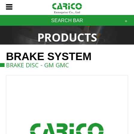
SEARCH BAR
PRODUCTS
BRAKE SYSTEM
BRAKE DISC - GM GMC