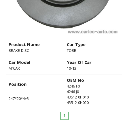
Product Name
Car Type
BRAKE DISC
TOBE
Car Model
Year Of Car
M'CAR
10-13
OEM No
Position
4246 F0
4246 J0
43512 0H010
247*20*4+3
43512 0H020
1