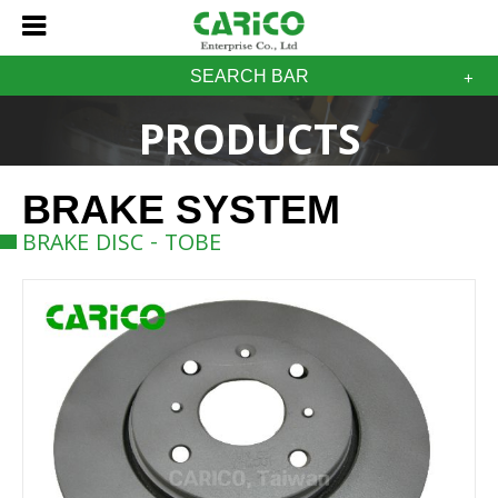
SEARCH BAR
PRODUCTS
BRAKE SYSTEM
BRAKE DISC - TOBE