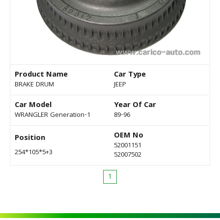
Product Name
Car Type
BRAKE DRUM
JEEP
Car Model
Year Of Car
WRANGLER Generation-1
89-96
OEM No
Position
52001151
254*105*5+3
52007502
1