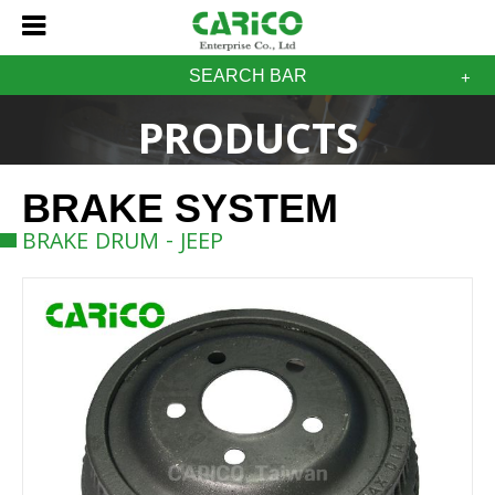
SEARCH BAR
PRODUCTS
BRAKE SYSTEM
BRAKE DRUM - JEEP