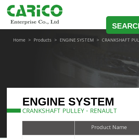
SEARC
Home
Products
ENGINE SYSTEM
CRANKSHAFT PUL
ENGINE SYSTEM
CRANKSHAFT PULLEY - RENAULT
Product Name