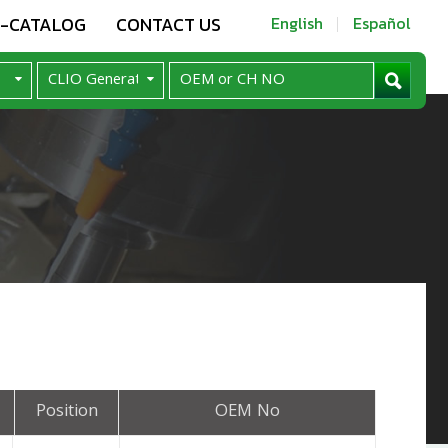
E-CATALOG
CONTACT US
English
Español
Position
OEM No