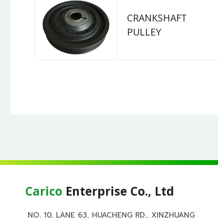
CRANKSHAFT
PULLEY
Carico
Enterprise Co., Ltd
NO. 10, LANE 63, HUACHENG RD., XINZHUANG