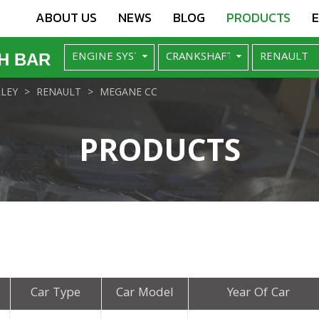
ABOUT US
NEWS
BLOG
PRODUCTS
H BAR
LEY
RENAULT
MEGANE CC
PRODUCTS
Car Type
Car Model
Year Of Car