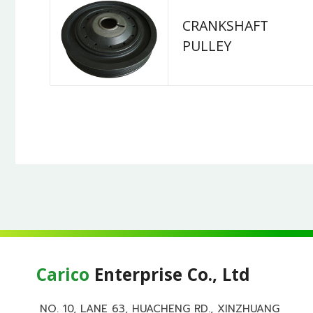
CRANKSHAFT
PULLEY
Carico
Enterprise Co., Ltd
NO. 10, LANE 63, HUACHENG RD., XINZHUANG