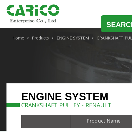
SEARC
Home
Products
ENGINE SYSTEM
CRANKSHAFT PUL
ENGINE SYSTEM
CRANKSHAFT PULLEY - RENAULT
Product Name