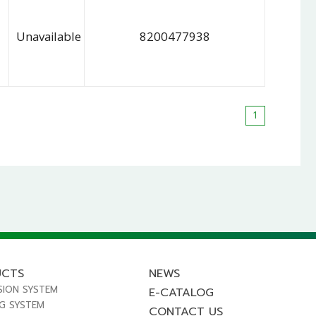
Unavailable
8200477938
1
UCTS
NEWS
SION SYSTEM
E-CATALOG
NG SYSTEM
CONTACT US