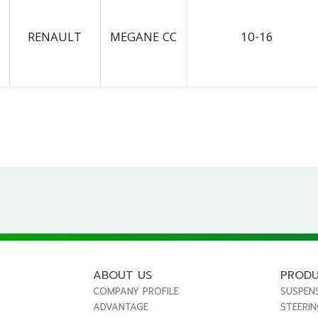
RENAULT
MEGANE CC
10-16
ABOUT US
PROD
COMPANY PROFILE
SUSPEN
ADVANTAGE
STEERI