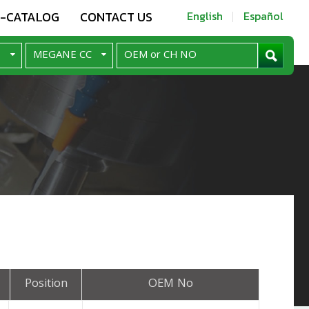
E-CATALOG
CONTACT US
English
Español
Position
OEM No